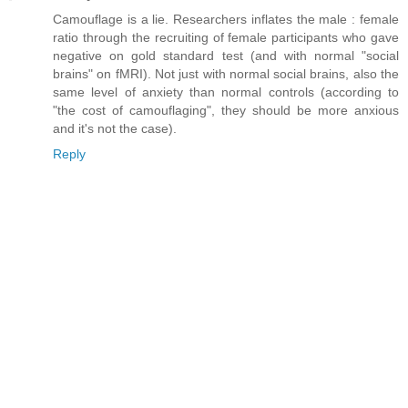
Camouflage is a lie. Researchers inflates the male : female
ratio through the recruiting of female participants who gave
negative on gold standard test (and with normal "social
brains" on fMRI). Not just with normal social brains, also the
same level of anxiety than normal controls (according to
"the cost of camouflaging", they should be more anxious
and it's not the case).
Reply