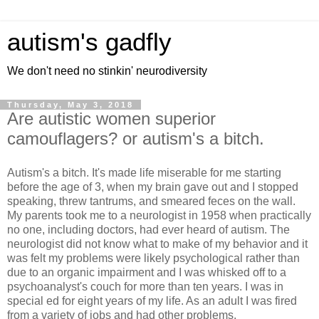
autism's gadfly
We don't need no stinkin' neurodiversity
Thursday, May 3, 2018
Are autistic women superior
camouflagers? or autism's a bitch.
Autism's a bitch. It's made life miserable for me starting
before the age of 3, when my brain gave out and I stopped
speaking, threw tantrums, and smeared feces on the wall.
My parents took me to a neurologist in 1958 when practically
no one, including doctors, had ever heard of autism. The
neurologist did not know what to make of my behavior and it
was felt my problems were likely psychological rather than
due to an organic impairment and I was whisked off to a
psychoanalyst's couch for more than ten years. I was in
special ed for eight years of my life. As an adult I was fired
from a variety of jobs and had other problems.