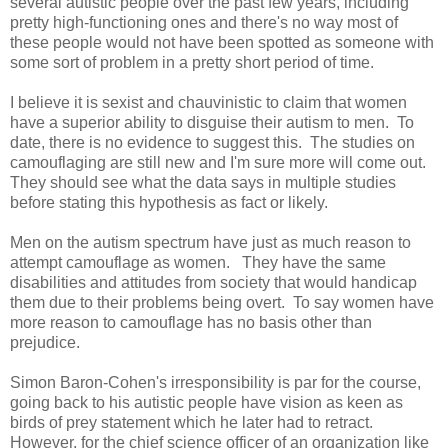
several autistic people over the past few years, including
pretty high-functioning ones and there's no way most of
these people would not have been spotted as someone with
some sort of problem in a pretty short period of time.
I believe it is sexist and chauvinistic to claim that women
have a superior ability to disguise their autism to men. To
date, there is no evidence to suggest this. The studies on
camouflaging are still new and I'm sure more will come out.
They should see what the data says in multiple studies
before stating this hypothesis as fact or likely.
Men on the autism spectrum have just as much reason to
attempt camouflage as women. They have the same
disabilities and attitudes from society that would handicap
them due to their problems being overt. To say women have
more reason to camouflage has no basis other than
prejudice.
Simon Baron-Cohen's irresponsibility is par for the course,
going back to his autistic people have vision as keen as
birds of prey statement which he later had to retract.
However, for the chief science officer of an organization like