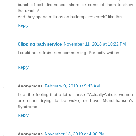
bunch of self diagnosed fakers, or some of them to skew
the results!
And they spend millions on bullcrap "research" like this.
Reply
Clipping path service
November 11, 2018 at 10:22 PM
I could not refrain from commenting. Perfectly written!
Reply
Anonymous
February 9, 2019 at 9:43 AM
I get the feeling that a lot of these #ActuallyAutistic women
are either trying to be woke, or have Munchhausen's
Syndrome.
Reply
Anonymous
November 18, 2019 at 4:00 PM