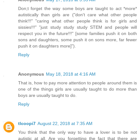
Don;t forget the way some boys are taught to act *more*
autistically than girls are ("don't care what other people
think!!!" "caring what other people think is for girls and
sissies!!!" "just study study study STEM and people will
respect you in the future!!!" [some families push it on both
sons and daughters, some push it on sons more, far fewer
push it on daughters more]").
Reply
Anonymous
May 18, 2018 at 4:16 AM
That is, how to pay more attention to people around them is
one of the things girls are usually taught to do more than
boys are usually taught to do.
Reply
tlcoopi7
August 22, 2018 at 7:35 AM
You think that the only way to have a lover is to be not
autistic at all. Are you forgetting the fact that there are