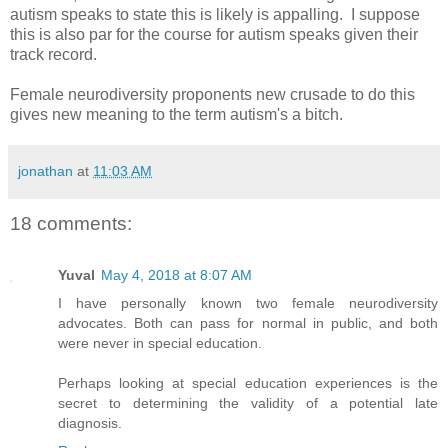
autism speaks to state this is likely is appalling. I suppose
this is also par for the course for autism speaks given their
track record.
Female neurodiversity proponents new crusade to do this
gives new meaning to the term autism's a bitch.
jonathan
at
11:03 AM
18 comments:
Yuval
May 4, 2018 at 8:07 AM
I have personally known two female neurodiversity
advocates. Both can pass for normal in public, and both
were never in special education.
Perhaps looking at special education experiences is the
secret to determining the validity of a potential late
diagnosis.