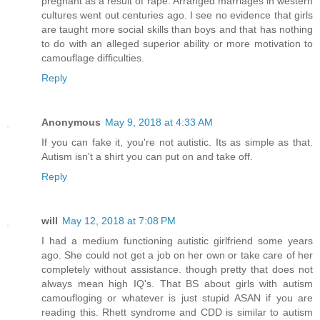
pregnant as a result of rape. Arranged marriages in western
cultures went out centuries ago. I see no evidence that girls
are taught more social skills than boys and that has nothing
to do with an alleged superior ability or more motivation to
camouflage difficulties.
Reply
Anonymous
May 9, 2018 at 4:33 AM
If you can fake it, you're not autistic. Its as simple as that.
Autism isn't a shirt you can put on and take off.
Reply
will
May 12, 2018 at 7:08 PM
I had a medium functioning autistic girlfriend some years
ago. She could not get a job on her own or take care of her
completely without assistance. though pretty that does not
always mean high IQ's. That BS about girls with autism
camoufloging or whatever is just stupid ASAN if you are
reading this. Rhett syndrome and CDD is similar to autism