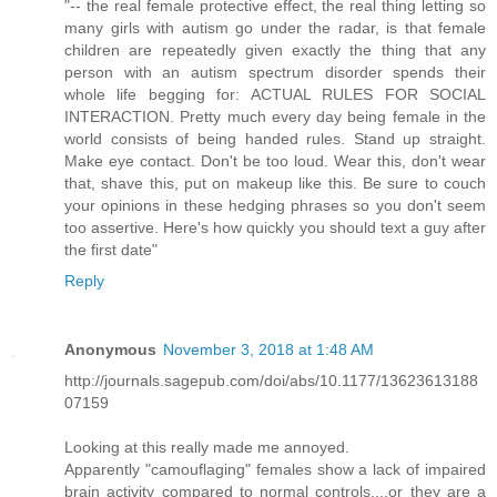
"-- the real female protective effect, the real thing letting so
many girls with autism go under the radar, is that female
children are repeatedly given exactly the thing that any
person with an autism spectrum disorder spends their
whole life begging for: ACTUAL RULES FOR SOCIAL
INTERACTION. Pretty much every day being female in the
world consists of being handed rules. Stand up straight.
Make eye contact. Don't be too loud. Wear this, don't wear
that, shave this, put on makeup like this. Be sure to couch
your opinions in these hedging phrases so you don't seem
too assertive. Here's how quickly you should text a guy after
the first date"
Reply
Anonymous
November 3, 2018 at 1:48 AM
http://journals.sagepub.com/doi/abs/10.1177/13623613188
07159
Looking at this really made me annoyed.
Apparently "camouflaging" females show a lack of impaired
brain activity compared to normal controls....or they are a