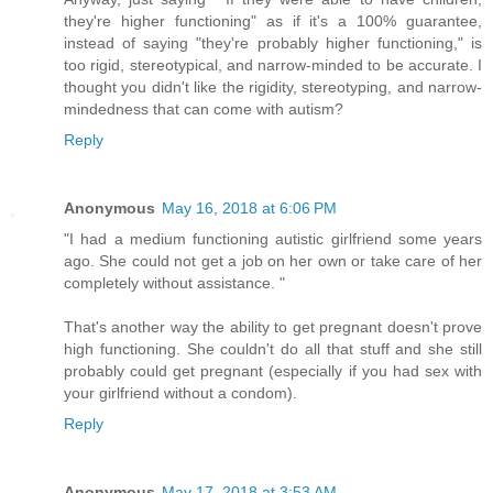
they're higher functioning" as if it's a 100% guarantee,
instead of saying "they're probably higher functioning," is
too rigid, stereotypical, and narrow-minded to be accurate. I
thought you didn't like the rigidity, stereotyping, and narrow-
mindedness that can come with autism?
Reply
Anonymous
May 16, 2018 at 6:06 PM
"I had a medium functioning autistic girlfriend some years
ago. She could not get a job on her own or take care of her
completely without assistance. "
That's another way the ability to get pregnant doesn't prove
high functioning. She couldn't do all that stuff and she still
probably could get pregnant (especially if you had sex with
your girlfriend without a condom).
Reply
Anonymous
May 17, 2018 at 3:53 AM