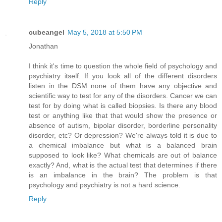
Reply
cubeangel
May 5, 2018 at 5:50 PM
Jonathan
I think it's time to question the whole field of psychology and
psychiatry itself. If you look all of the different disorders
listen in the DSM none of them have any objective and
scientific way to test for any of the disorders. Cancer we can
test for by doing what is called biopsies. Is there any blood
test or anything like that that would show the presence or
absence of autism, bipolar disorder, borderline personality
disorder, etc? Or depression? We're always told it is due to
a chemical imbalance but what is a balanced brain
supposed to look like? What chemicals are out of balance
exactly? And, what is the actual test that determines if there
is an imbalance in the brain? The problem is that
psychology and psychiatry is not a hard science.
Reply