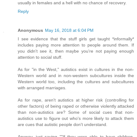
usually in females and a hell with no chance of recovery.
Reply
Anonymous
May 16, 2018 at 6:04 PM
I see evidence that the stuff girls get taught *informally*
includes paying more attention to people around them. If
you didn't see it, then maybe you're not paying enough
attention to social stuff.
As for "in the West," autistics exist in cultures in the non-
Western world and in non-western subcultures inside the
Western world too, including the cultures and subcultures
with arranged marriages.
As for rape, aren't autistics at higher risk (controlling for
other factors) of being raped or otherwise violently attacked
than non-autistics are? Some of social cues that non-
autistics use to figure out who's more likely to attack them
are cues that autistic people don't understand.
Anyway, just saying ""If they were able to have children,