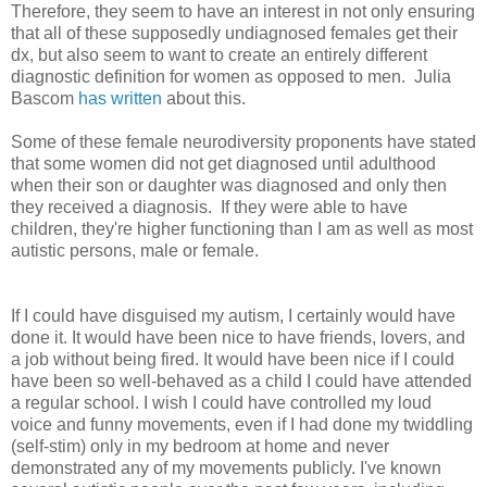
Therefore, they seem to have an interest in not only ensuring
that all of these supposedly undiagnosed females get their
dx, but also seem to want to create an entirely different
diagnostic definition for women as opposed to men. Julia
Bascom
has written
about this.
Some of these female neurodiversity proponents have stated
that some women did not get diagnosed until adulthood
when their son or daughter was diagnosed and only then
they received a diagnosis. If they were able to have
children, they're higher functioning than I am as well as most
autistic persons, male or female.
If I could have disguised my autism, I certainly would have
done it. It would have been nice to have friends, lovers, and
a job without being fired. It would have been nice if I could
have been so well-behaved as a child I could have attended
a regular school. I wish I could have controlled my loud
voice and funny movements, even if I had done my twiddling
(self-stim) only in my bedroom at home and never
demonstrated any of my movements publicly. I've known