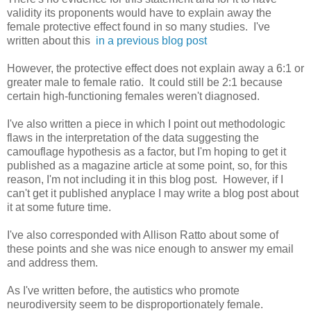
validity its proponents would have to explain away the
female protective effect found in so many studies. I've
written about this
in a previous blog post
However, the protective effect does not explain away a 6:1 or
greater male to female ratio. It could still be 2:1 because
certain high-functioning females weren't diagnosed.
I've also written a piece in which I point out methodologic
flaws in the interpretation of the data suggesting the
camouflage hypothesis as a factor, but I'm hoping to get it
published as a magazine article at some point, so, for this
reason, I'm not including it in this blog post. However, if I
can't get it published anyplace I may write a blog post about
it at some future time.
I've also corresponded with Allison Ratto about some of
these points and she was nice enough to answer my email
and address them.
As I've written before, the autistics who promote
neurodiversity seem to be disproportionately female.