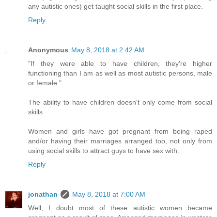
any autistic ones) get taught social skills in the first place.
Reply
Anonymous
May 8, 2018 at 2:42 AM
"If they were able to have children, they're higher
functioning than I am as well as most autistic persons, male
or female."
The ability to have children doesn't only come from social
skills.
Women and girls have got pregnant from being raped
and/or having their marriages arranged too, not only from
using social skills to attract guys to have sex with.
Reply
jonathan
May 8, 2018 at 7:00 AM
Well, I doubt most of these autistic women became