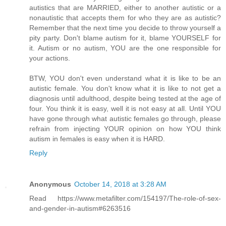
autistics that are MARRIED, either to another autistic or a
nonautistic that accepts them for who they are as autistic?
Remember that the next time you decide to throw yourself a
pity party. Don't blame autism for it, blame YOURSELF for
it. Autism or no autism, YOU are the one responsible for
your actions.
BTW, YOU don't even understand what it is like to be an
autistic female. You don't know what it is like to not get a
diagnosis until adulthood, despite being tested at the age of
four. You think it is easy, well it is not easy at all. Until YOU
have gone through what autistic females go through, please
refrain from injecting YOUR opinion on how YOU think
autism in females is easy when it is HARD.
Reply
Anonymous
October 14, 2018 at 3:28 AM
Read https://www.metafilter.com/154197/The-role-of-sex-
and-gender-in-autism#6263516