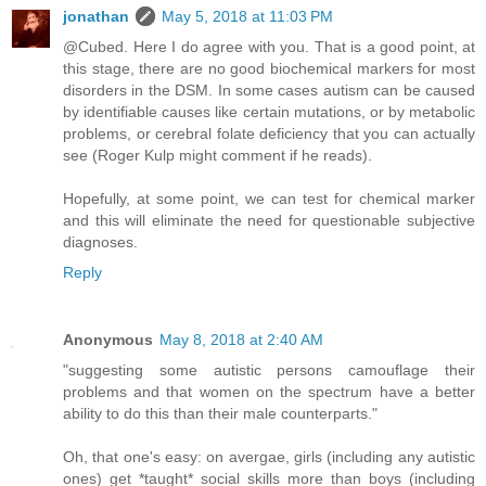
jonathan
May 5, 2018 at 11:03 PM
@Cubed. Here I do agree with you. That is a good point, at
this stage, there are no good biochemical markers for most
disorders in the DSM. In some cases autism can be caused
by identifiable causes like certain mutations, or by metabolic
problems, or cerebral folate deficiency that you can actually
see (Roger Kulp might comment if he reads).
Hopefully, at some point, we can test for chemical marker
and this will eliminate the need for questionable subjective
diagnoses.
Reply
Anonymous
May 8, 2018 at 2:40 AM
"suggesting some autistic persons camouflage their
problems and that women on the spectrum have a better
ability to do this than their male counterparts."
Oh, that one's easy: on avergae, girls (including any autistic
ones) get *taught* social skills more than boys (including