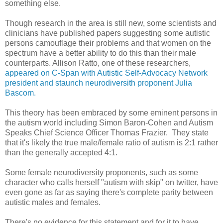
something else.
Though research in the area is still new, some scientists and
clinicians have published papers suggesting some autistic
persons camouflage their problems and that women on the
spectrum have a better ability to do this than their male
counterparts. Allison Ratto, one of these researchers,
appeared on C-Span with Autistic Self-Advocacy Network
president and staunch neurodiversith proponent Julia
Bascom.
This theory has been embraced by some eminent persons in
the autism world including Simon Baron-Cohen and Autism
Speaks Chief Science Officer Thomas Frazier. They state
that it's likely the true male/female ratio of autism is 2:1 rather
than the generally accepted 4:1.
Some female neurodiversity proponents, such as some
character who calls herself "autism with skip" on twitter, have
even gone as far as saying there's complete parity between
autistic males and females.
There's no evidence for this statement and for it to have