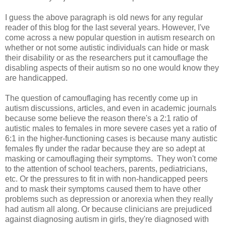
I guess the above paragraph is old news for any regular
reader of this blog for the last several years. However, I've
come across a new popular question in autism research on
whether or not some autistic individuals can hide or mask
their disability or as the researchers put it camouflage the
disabling aspects of their autism so no one would know they
are handicapped.
The question of camouflaging has recently come up in
autism discussions, articles, and even in academic journals
because some believe the reason there's a 2:1 ratio of
autistic males to females in more severe cases yet a ratio of
6:1 in the higher-functioning cases is because many autistic
females fly under the radar because they are so adept at
masking or camouflaging their symptoms. They won't come
to the attention of school teachers, parents, pediatricians,
etc. Or the pressures to fit in with non-handicapped peers
and to mask their symptoms caused them to have other
problems such as depression or anorexia when they really
had autism all along. Or because clinicians are prejudiced
against diagnosing autism in girls, they're diagnosed with